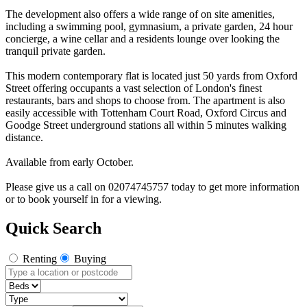
The development also offers a wide range of on site amenities,
including a swimming pool, gymnasium, a private garden, 24 hour
concierge, a wine cellar and a residents lounge over looking the
tranquil private garden.
This modern contemporary flat is located just 50 yards from Oxford
Street offering occupants a vast selection of London's finest
restaurants, bars and shops to choose from. The apartment is also
easily accessible with Tottenham Court Road, Oxford Circus and
Goodge Street underground stations all within 5 minutes walking
distance.
Available from early October.
Please give us a call on 02074745757 today to get more information
or to book yourself in for a viewing.
Quick Search
Renting
Buying