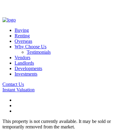
Buying
Renting
Overseas
Why Choose Us
Testimonials
Vendors
Landlords
Developments
Investments
Contact Us
Instant Valuation
This property is not currently available. It may be sold or
temporarily removed from the market.