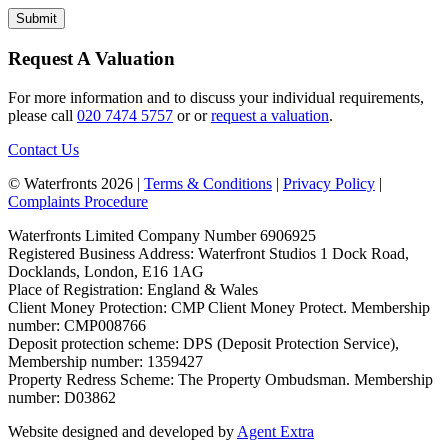
Request A Valuation
For more information and to discuss your individual requirements,
please call
020 7474 5757
or or
request a valuation
.
Contact Us
© Waterfronts 2026 |
Terms & Conditions
|
Privacy Policy
|
Complaints Procedure
Waterfronts Limited Company Number 6906925
Registered Business Address: Waterfront Studios 1 Dock Road,
Docklands, London, E16 1AG
Place of Registration: England & Wales
Client Money Protection: CMP Client Money Protect. Membership
number: CMP008766
Deposit protection scheme: DPS (Deposit Protection Service),
Membership number: 1359427
Property Redress Scheme: The Property Ombudsman. Membership
number: D03862
Website designed and developed by
Agent Extra