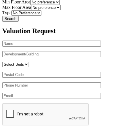
Min Floor Area
Max Floor Area
Type
Valuation Request