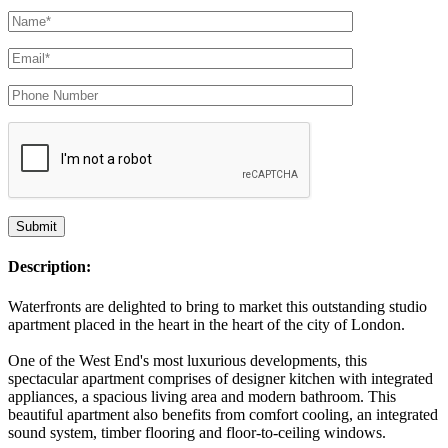
Description:
Waterfronts are delighted to bring to market this outstanding studio
apartment placed in the heart in the heart of the city of London.
One of the West End's most luxurious developments, this
spectacular apartment comprises of designer kitchen with integrated
appliances, a spacious living area and modern bathroom. This
beautiful apartment also benefits from comfort cooling, an integrated
sound system, timber flooring and floor-to-ceiling windows.