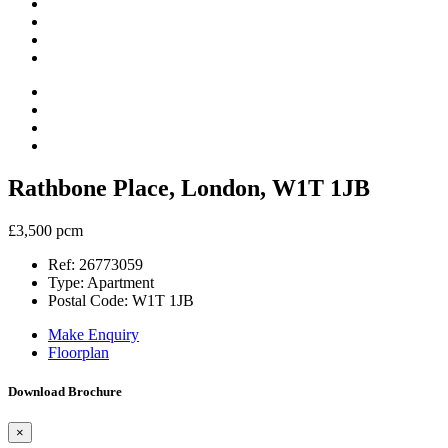
Rathbone Place, London, W1T 1JB
£3,500 pcm
Ref:
26773059
Type:
Apartment
Postal Code:
W1T 1JB
Make Enquiry
Floorplan
Download Brochure
×