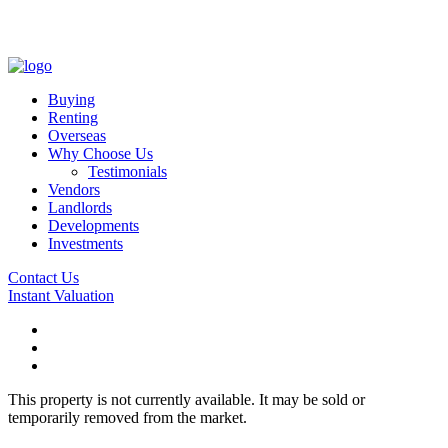
Buying
Renting
Overseas
Why Choose Us
Testimonials
Vendors
Landlords
Developments
Investments
Contact Us
Instant Valuation
This property is not currently available. It may be sold or
temporarily removed from the market.