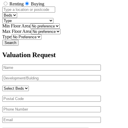
Renting
Buying
Min Floor Area
Max Floor Area
Type
Valuation Request