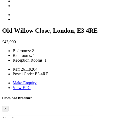
Old Willow Close, London, E3 4RE
£43,000
Bedrooms:
2
Bathrooms:
1
Reception Rooms:
1
Ref:
26119204
Postal Code:
E3 4RE
Make Enquiry
View EPC
Download Brochure
×