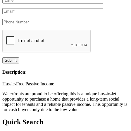
Description:
Hassle-Free Passive Income
Waterfronts are proud to be offering this is a unique buy-to-let
opportunity to purchase a home that provides a long-term social
impact for tenants and a reliable passive income. This opportunity is
for cash buyers only due to the low value.
Quick Search