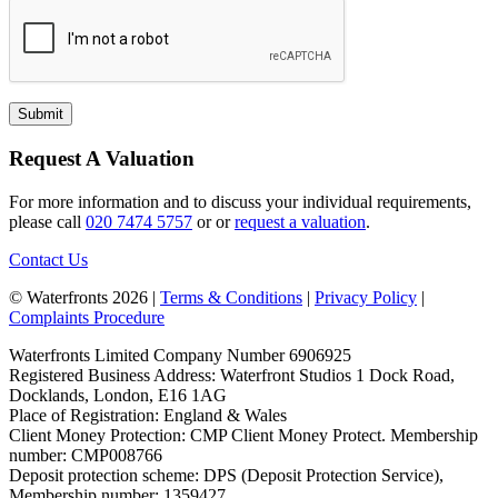
Request A Valuation
For more information and to discuss your individual requirements,
please call
020 7474 5757
or or
request a valuation
.
Contact Us
© Waterfronts 2026 |
Terms & Conditions
|
Privacy Policy
|
Complaints Procedure
Waterfronts Limited Company Number 6906925
Registered Business Address: Waterfront Studios 1 Dock Road,
Docklands, London, E16 1AG
Place of Registration: England & Wales
Client Money Protection: CMP Client Money Protect. Membership
number: CMP008766
Deposit protection scheme: DPS (Deposit Protection Service),
Membership number: 1359427