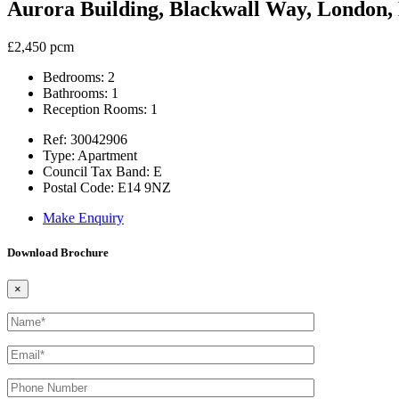
Aurora Building, Blackwall Way, London,
£2,450 pcm
Bedrooms:
2
Bathrooms:
1
Reception Rooms:
1
Ref:
30042906
Type:
Apartment
Council Tax Band:
E
Postal Code:
E14 9NZ
Make Enquiry
Download Brochure
×