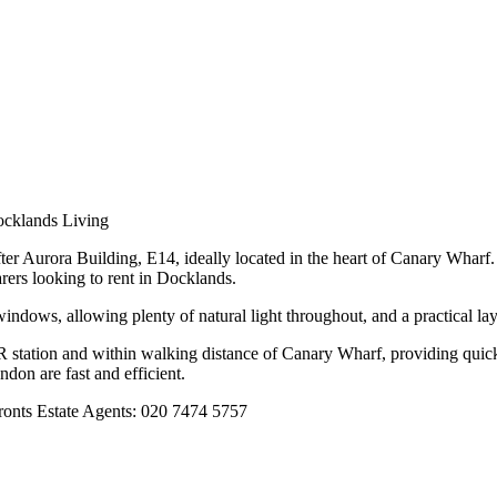
ocklands Living
ter Aurora Building, E14, ideally located in the heart of Canary Wharf.
arers looking to rent in Docklands.
ndows, allowing plenty of natural light throughout, and a practical lay
station and within walking distance of Canary Wharf, providing quick a
don are fast and efficient.
fronts Estate Agents: 020 7474 5757