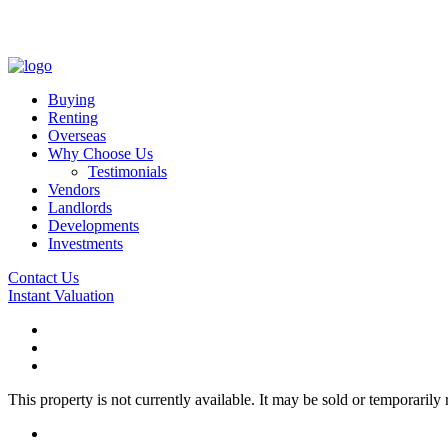
Buying
Renting
Overseas
Why Choose Us
Testimonials
Vendors
Landlords
Developments
Investments
Contact Us
Instant Valuation
This property is not currently available. It may be sold or temporaril