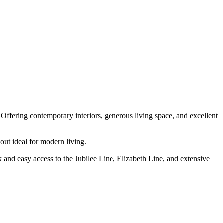
 Offering contemporary interiors, generous living space, and excellent
out ideal for modern living.
nd easy access to the Jubilee Line, Elizabeth Line, and extensive