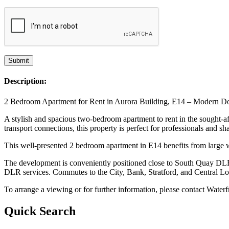
Description:
2 Bedroom Apartment for Rent in Aurora Building, E14 – Modern D
A stylish and spacious two-bedroom apartment to rent in the sought-af
transport connections, this property is perfect for professionals and sh
This well-presented 2 bedroom apartment in E14 benefits from large wi
The development is conveniently positioned close to South Quay DLR 
DLR services. Commutes to the City, Bank, Stratford, and Central Lon
To arrange a viewing or for further information, please contact Water
Quick Search