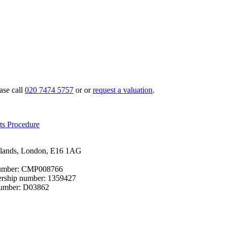
ase call
020 7474 5757
or or
request a valuation
.
ts Procedure
cklands, London, E16 1AG
 number: CMP008766
bership number: 1359427
number: D03862