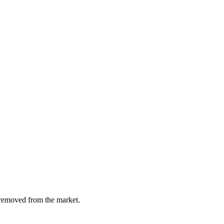
y removed from the market.