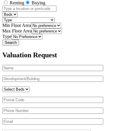
Renting
Buying
Min Floor Area
Max Floor Area
Type
Valuation Request