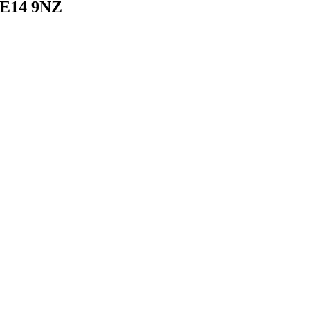
 E14 9NZ