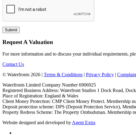
Request A Valuation
For more information and to discuss your individual requirements, ple
Contact Us
© Waterfronts 2026 |
Terms & Conditions
|
Privacy Policy
|
Complain
Waterfronts Limited Company Number 6906925
Registered Business Address: Waterfront Studios 1 Dock Road, Do
Place of Registration: England & Wales
Client Money Protection: CMP Client Money Protect. Membership
Deposit protection scheme: DPS (Deposit Protection Service), Mem
Property Redress Scheme: The Property Ombudsman. Membership 
Website designed and developed by
Agent Extra